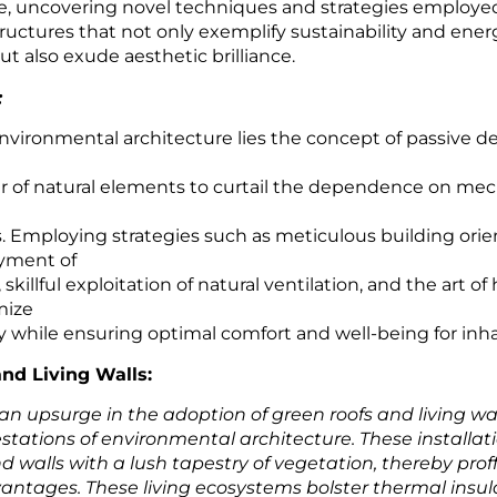
e, uncovering novel techniques and strategies employe
ructures that not only exemplify sustainability and ener
ut also exude aesthetic brilliance.
:
environmental architecture lies the concept of passive d
r of natural elements to curtail the dependence on mec
. Employing strategies such as meticulous building orie
yment of
skillful exploitation of natural ventilation, and the art o
mize
y while ensuring optimal comfort and well-being for inha
nd Living Walls:
n upsurge in the adoption of green roofs and living wal
stations of environmental architecture. These installat
d walls with a lush tapestry of vegetation, thereby prof
vantages. These living ecosystems bolster thermal insul