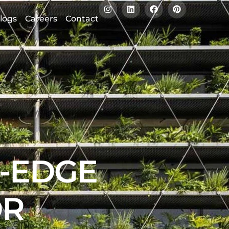
logs
Careers
Contact
G-EDGE
OR