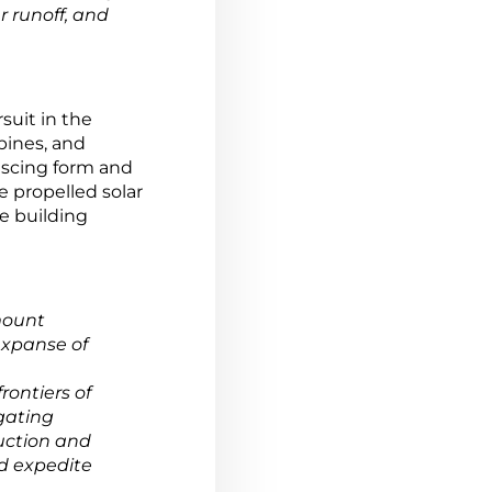
r runoff, and
suit in the
bines, and
escing form and
 propelled solar
he building
mount
expanse of
rontiers of
gating
uction and
nd expedite