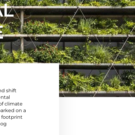
AL
E
d shift
ntal
of climate
barked on a
 footprint
log