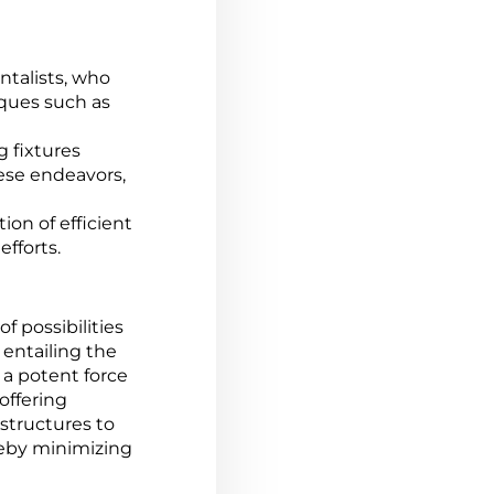
ntalists, who
iques such as
 fixtures
ese endeavors,
ion of efficient
efforts.
f possibilities
 entailing the
 a potent force
offering
structures to
reby minimizing