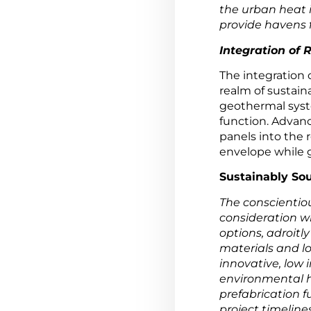
the urban heat i
provide havens f
Integration of
The integration 
realm of sustain
geothermal syste
function. Advanc
panels into the 
envelope while g
Sustainably Sou
The conscientio
consideration w
options, adroitly
materials and lo
innovative, low
environmental h
prefabrication 
project timelines