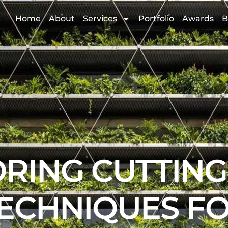
Home
About
Services
Portfolio
Awards
B
RING CUTTIN
ECHNIQUES F