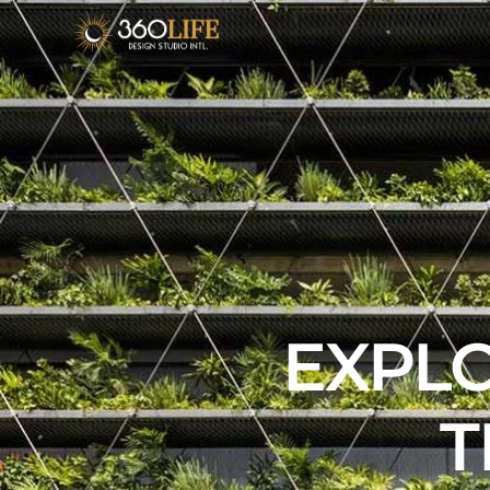
EXPLO
T