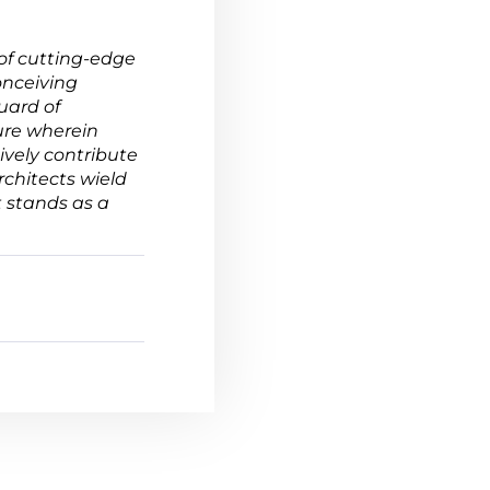
of cutting-edge
onceiving
uard of
ure wherein
ively contribute
rchitects wield
 stands as a