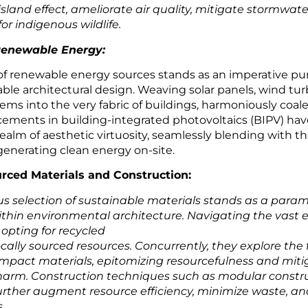
sland effect, ameliorate air quality, mitigate stormwate
or indigenous wildlife.
 Renewable Energy:
of renewable energy sources stands as an imperative pur
able architectural design. Weaving solar panels, wind tur
ms into the very fabric of buildings, harmoniously coal
ements in building-integrated photovoltaics (BIPV) have
realm of aesthetic virtuosity, seamlessly blending with t
enerating clean energy on-site.
rced Materials and Construction:
us selection of sustainable materials stands as a para
ithin environmental architecture. Navigating the vast 
 opting for recycled
cally sourced resources. Concurrently, they explore the f
 impact materials, epitomizing resourcefulness and miti
arm. Construction techniques such as modular constr
further augment resource efficiency, minimize waste, a
.