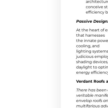
architectur
conceive st
efficiency b
Passive Design
At the heart of 
that harnesses
the innate powe
cooling, and
lighting systems
judicious emplo
shading devices, 
daylight to opti
energy efficienc
Verdant Roofs a
There has been a
veritable manife
envelop roofs an
multifarious ad