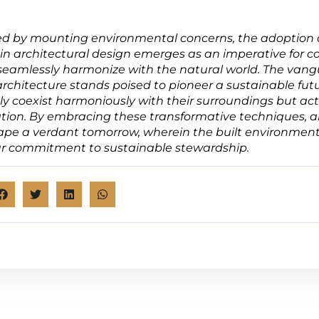
ed by mounting environmental concerns, the adoption 
in architectural design emerges as an imperative for c
 seamlessly harmonize with the natural world. The vang
rchitecture stands poised to pioneer a sustainable fut
ly coexist harmoniously with their surroundings but act
ation. By embracing these transformative techniques, a
ape a verdant tomorrow, wherein the built environment
r commitment to sustainable stewardship.