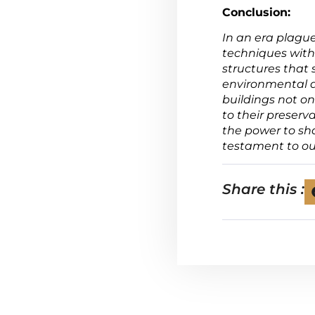
Conclusion:
In an era plagu
techniques with
structures that
environmental a
buildings not on
to their preserv
the power to sh
testament to ou
Share this :