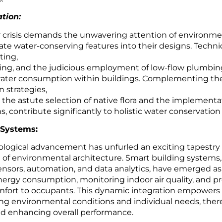
tion:
r crisis demands the unwavering attention of environme
rate water-conserving features into their designs. Techn
ting,
ling, and the judicious employment of low-flow plumbing
l water consumption within buildings. Complementing th
 strategies,
 the astute selection of native flora and the implementat
s, contribute significantly to holistic water conservation 
 Systems:
ological advancement has unfurled an exciting tapestry o
 of environmental architecture. Smart building systems,
sensors, automation, and data analytics, have emerged as
nergy consumption, monitoring indoor air quality, and pr
mfort to occupants. This dynamic integration empowers 
ing environmental conditions and individual needs, the
d enhancing overall performance.