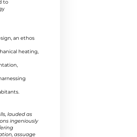
d to
gy
esign, an ethos
hanical heating,
ntation,
f harnessing
bitants.
ls, lauded as
ions ingeniously
fering
ation, assuage