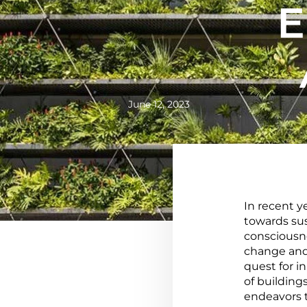
E
June 12, 2023
In recent y
towards sus
consciousne
change and
quest for i
of building
endeavors 