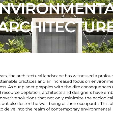
NVIRONMENT
ARCHITECTUR
ears, the architectural landscape has witnessed a profoun
tainable practices and an increased focus on environme
ss. As our planet grapples with the dire consequences 
 resource depletion, architects and designers have em
nnovative solutions that not only minimize the ecological
s but also foster the well-being of their occupants. This b
to delve into the realm of contemporary environmental