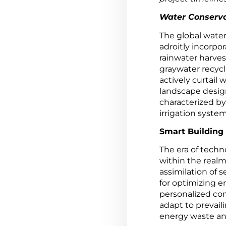
Water Conserva
The global wate
adroitly incorpo
rainwater harves
graywater recyc
actively curtai
landscape design
characterized by
irrigation system
Smart Building
The era of techn
within the realm
assimilation of 
for optimizing e
personalized co
adapt to prevail
energy waste an