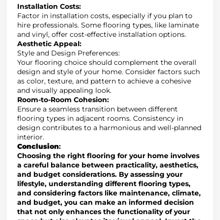
Installation Costs
:
Factor in installation costs
,
especially if you plan to
hire professionals. Some flooring types, like laminate
and vinyl, offer cost-effective installation options.
Aesthetic Appeal
:
Style and Design Preferences
:
Your flooring choice should complement the overall
design and style of your home
. Consider
factors such
as color, texture, and pattern to achieve a cohesive
and visually appealing look.
Room-to-Room Cohesion
:
Ensure a seamless transition between different
flooring types in adjacent rooms. Consistency in
design contributes to a harmonious and well-planned
interior.
Conclusion
:
Choosing the right flooring for your home involves
a careful balance between practicality, aesthetics,
and budget considerations.
By assessing your
lifestyle,
understanding different flooring types
,
and
considering factors like maintenance, climate,
and budget, you can make an informed decision
that not only enhances the functionality of your