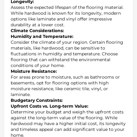
Longevity
:
Assess the expected lifespan of the flooring material
.
While hardwood is known for its longevity, modern
options like laminate and vinyl offer impressive
durability at a lower cost.
Climate Considerations
:
Humidity and Temperature
:
Consider the climate of your region. Certain flooring
materials, like hardwood, can be sensitive to
fluctuations in humidity and temperature. Choose
flooring that can withstand the environmental
conditions of your home.
Moisture Resistance
:
For areas prone to moisture, such as bathrooms or
basements, opt for flooring options with high
moisture resistance, like ceramic tile, vinyl, or
laminate.
Budgetary Constraints
:
Upfront Costs vs. Long-term Value
:
Determine your budget and weigh the upfront costs
against the long-term value of the flooring
.
While
hardwood may have a higher initial cost, its longevity
and timeless appeal can add significant value to your
home.