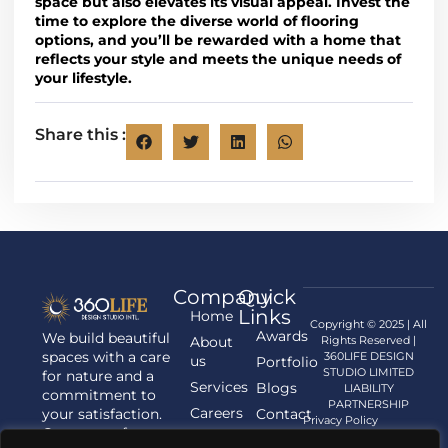
space but also elevates its visual appeal
.
Invest the
time to explore the diverse world of flooring
options
, and you’ll be rewarded with a home that
reflects
your style and meets the unique needs of
your lifestyle
.
Share this :
Company
Quick
Links
Home
Copyright © 2025 | All
Awards
We build beautiful
About
Rights Reserved |
spaces with a care
360LIFE DESIGN
us
Portfolio
STUDIO LIMITED
for nature and a
Services
Blogs
LIABILITY
commitment to
PARTNERSHIP
Careers
your satisfaction.
Contact
Privacy Policy
Contact us for
us