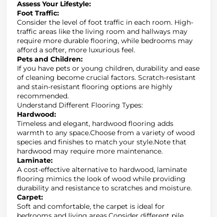
Assess Your Lifestyle
:
Foot Traffic:
Consider the
level of foot traffic
in each room.
High-
traffic areas like the living room and hallways may
require more durable flooring, while bedrooms may
afford a softer, more luxurious feel
.
Pets and Children
:
If you have pets or young children,
durability
and ease
of cleaning become crucial factors.
Scratch-resistant
and stain-resistant flooring
options are highly
recommended.
Understand Different Flooring Types
:
Hardwood:
Timeless and elegant, hardwood flooring adds
warmth to any space
.
Choose from a variety of wood
species and finishes to match your style
.
Note that
hardwood may require more maintenance
.
Laminate
:
A cost-effective alternative to hardwood, laminate
flooring mimics the look of wood while providing
durability and resistance to scratches and moisture.
Carpet
:
Soft and comfortable, the carpet is ideal for
bedrooms and living areas
.
Consider different pile