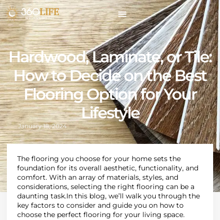
Hardwood, Laminate, or Tile:
How to Decide on the Best
Flooring Option for Your
Lifestyle
January 18, 2024
The flooring you choose for your home sets the
foundation for its overall aesthetic, functionality, and
comfort
.
With an array of materials, styles, and
considerations, selecting the right flooring can be a
daunting task
.
In this blog, we’ll walk you through the
key factors to consider and guide you on how to
choose the perfect flooring for your living space.