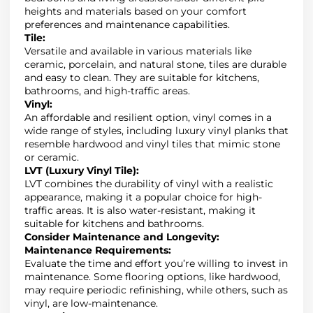
heights and materials based on your comfort
preferences and maintenance capabilities.
Tile
:
Versatile and available in various materials like
ceramic, porcelain, and natural stone, tiles are durable
and easy to clean
.
They are suitable for kitchens,
bathrooms, and high-traffic areas.
Vinyl
:
An affordable and resilient option,
vinyl comes in a
wide range of styles, including luxury vinyl planks that
resemble hardwood and vinyl tiles that mimic stone
or ceramic
.
LVT (Luxury Vinyl Tile)
:
LVT combines the durability of vinyl with a realistic
appearance, making it a popular choice for high-
traffic areas.
It is also water-resistant, making it
suitable for kitchens and bathrooms.
Consider Maintenance and Longevity
:
Maintenance Requirements
:
Evaluate the time and effort you’re willing to invest in
maintenance.
Some flooring options, like hardwood,
may require periodic refinishing, while others, such as
vinyl, are low-maintenance.