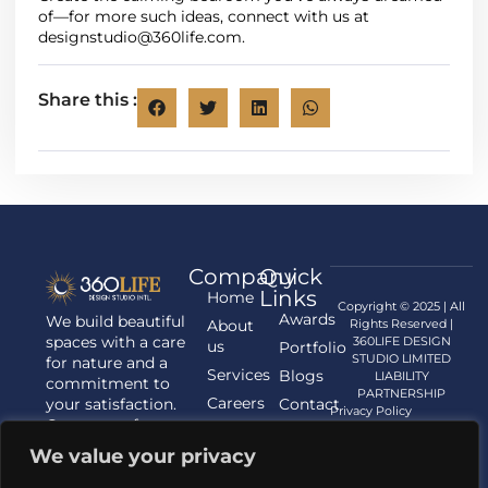
of—for more such ideas, connect with us at
designstudio@360life.com
.
Share this :
Company
Quick
Links
Home
Copyright © 2025 | All
Awards
We build beautiful
About
Rights Reserved |
spaces with a care
360LIFE DESIGN
us
Portfolio
STUDIO LIMITED
for nature and a
Services
Blogs
LIABILITY
commitment to
PARTNERSHIP
Careers
your satisfaction.
Contact
Privacy Policy
Contact us for
us
your Architecture,
We value your privacy
Interior
Designing, and