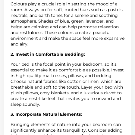
Colours play a crucial role in setting the mood of a
room. Always prefer soft, muted hues such as pastels,
neutrals, and earth tones for a serene and soothing
atmosphere. Shades of blue, green, lavender, and
beige are calming and can help promote relaxation
and restfulness. These colours create a peaceful
environment and make the space feel more expansive
and airy.
2. Invest in Comfortable Bedding:
Your bed is the focal point in your bedroom, so it’s
essential to make it as comfortable as possible. Invest
in high-quality mattresses, pillows, and bedding.
Choose natural fabrics like cotton or linen, which are
breathable and soft to the touch. Layer your bed with
plush pillows, cosy blankets, and a luxurious duvet to
create a nest-like feel that invites you to unwind and
sleep soundly.
3. Incorporate Natural Elements:
Bringing elements of nature into your bedroom can
significantly enhance its tranquillity. Consider adding