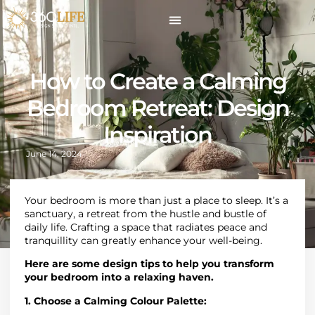
How to Create a Calming
Bedroom Retreat: Design
Inspiration
June 14, 2024
Your bedroom is more than just a place to sleep. It’s a
sanctuary, a retreat from the hustle and bustle of
daily life. Crafting a space that radiates peace and
tranquillity can greatly enhance your well-being.
Here are some design tips to help you transform
your bedroom into a relaxing haven.
1. Choose a Calming Colour Palette: