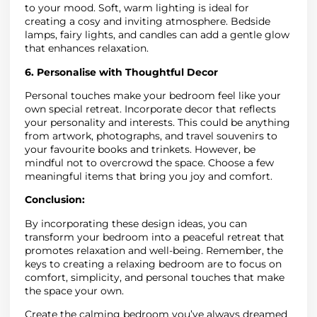
to your mood. Soft, warm lighting is ideal for
creating a cosy and inviting atmosphere. Bedside
lamps, fairy lights, and candles can add a gentle glow
that enhances relaxation.
6. Personalise with Thoughtful Decor
Personal touches make your bedroom feel like your
own special retreat. Incorporate decor that reflects
your personality and interests. This could be anything
from artwork, photographs, and travel souvenirs to
your favourite books and trinkets. However, be
mindful not to overcrowd the space. Choose a few
meaningful items that bring you joy and comfort.
Conclusion:
By incorporating these design ideas, you can
transform your bedroom into a peaceful retreat that
promotes relaxation and well-being. Remember, the
keys to creating a relaxing bedroom are to focus on
comfort, simplicity, and personal touches that make
the space your own.
Create the calming bedroom you’ve always dreamed