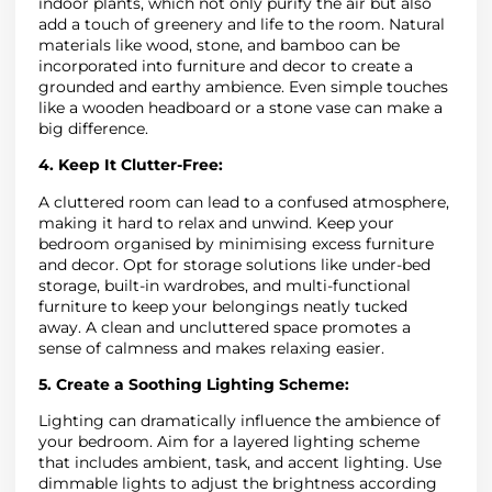
indoor plants, which not only purify the air but also
add a touch of greenery and life to the room. Natural
materials like wood, stone, and bamboo can be
incorporated into furniture and decor to create a
grounded and earthy ambience. Even simple touches
like a wooden headboard or a stone vase can make a
big difference.
4. Keep It Clutter-Free:
A cluttered room can lead to a confused atmosphere,
making it hard to relax and unwind. Keep your
bedroom organised by minimising excess furniture
and decor. Opt for storage solutions like under-bed
storage, built-in wardrobes, and multi-functional
furniture to keep your belongings neatly tucked
away. A clean and uncluttered space promotes a
sense of calmness and makes relaxing easier.
5. Create a Soothing Lighting Scheme:
Lighting can dramatically influence the ambience of
your bedroom. Aim for a layered lighting scheme
that includes ambient, task, and accent lighting. Use
dimmable lights to adjust the brightness according