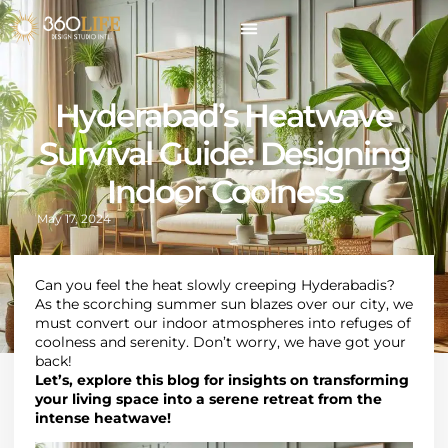
Hyderabad’s Heatwave
Survival Guide: Designing
Indoor Coolness
May 17, 2024
Can you feel the heat slowly creeping Hyderabadis?
As the scorching summer sun blazes over our city, we
must convert our indoor atmospheres into refuges of
coolness and serenity. Don’t worry, we have got your
back!
Let’s, explore this blog for insights on transforming
your living space into a serene retreat from the
intense heatwave!