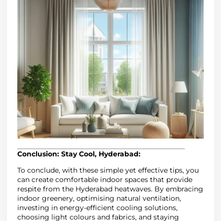
Conclusion: Stay Cool, Hyderabad:
To conclude, with these simple yet effective tips, you
can create comfortable indoor spaces that provide
respite from the Hyderabad heatwaves. By embracing
indoor greenery, optimising natural ventilation,
investing in energy-efficient cooling solutions,
choosing light colours and fabrics, and staying