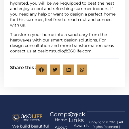
hydrated, you will be well-equipped to beat the heat
and enjoy a cool and refreshing summer indoors. If
you need any help or want to design a perfect home
for this summer, feel free to reach out and connect
with us.
Transform your home into a sanctuary from the
heatwaves with our smart design solutions. For
design consultation and more transformation ideas
contact us at
designstudio@360life.com.
Share this :
Company
Quick
Links
Home
Copyright © 2025 | All
Awards
We build beautiful
About
Rights Reserved |