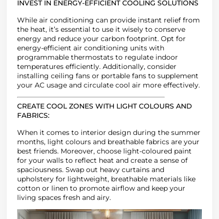
INVEST IN ENERGY-EFFICIENT COOLING SOLUTIONS
While air conditioning can provide instant relief from
the heat, it’s essential to use it wisely to conserve
energy and reduce your carbon footprint. Opt for
energy-efficient air conditioning units with
programmable thermostats to regulate indoor
temperatures efficiently. Additionally, consider
installing ceiling fans or portable fans to supplement
your AC usage and circulate cool air more effectively.
CREATE COOL ZONES WITH LIGHT COLOURS AND
FABRICS
:
When it comes to interior design during the summer
months, light colours and breathable fabrics are your
best friends. Moreover, choose light-coloured paint
for your walls to reflect heat and create a sense of
spaciousness. Swap out heavy curtains and
upholstery for lightweight, breathable materials like
cotton or linen to promote airflow and keep your
living spaces fresh and airy.