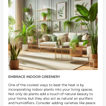
EMBRACE INDOOR GREENERY
One of the coolest ways to beat the heat is by
incorporating indoor plants
into your living spaces.
Not only do plants add a touch of natural beauty to
your home, but they also act as
natural air purifiers
and humidifiers
. Consider adding varieties like peace