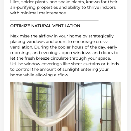
lilies, spider plants, and snake plants, known for their
air-purifying properties
and ability to thrive indoors
with minimal maintenance.
OPTIMIZE NATURAL VENTILATION
Maximise the airflow in your home by strategically
placing windows and doors to encourage cross-
ventilation. During the cooler hours of the day, early
mornings, and evenings, open windows and doors to
let the fresh breeze circulate through your space.
Utilise window coverings like sheer curtains or blinds
to control the amount of sunlight entering your
home while allowing airflow.