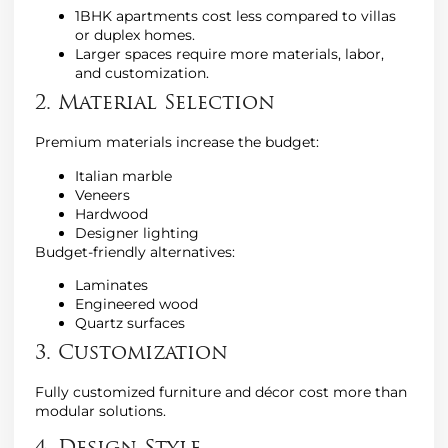
1BHK apartments cost less compared to villas
or duplex homes.
Larger spaces require more materials, labor,
and customization.
2. Material Selection
Premium materials increase the budget:
Italian marble
Veneers
Hardwood
Designer lighting
Budget-friendly alternatives:
Laminates
Engineered wood
Quartz surfaces
3. Customization
Fully customized furniture and décor cost more than
modular solutions.