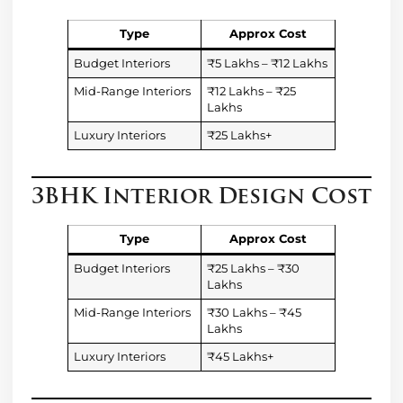
Type
Approx Cost
Budget Interiors
₹5 Lakhs – ₹12 Lakhs
Mid-Range Interiors
₹12 Lakhs – ₹25
Lakhs
Luxury Interiors
₹25 Lakhs+
3BHK Interior Design Cost
Type
Approx Cost
Budget Interiors
₹25 Lakhs – ₹30
Lakhs
Mid-Range Interiors
₹30 Lakhs – ₹45
Lakhs
Luxury Interiors
₹45 Lakhs+