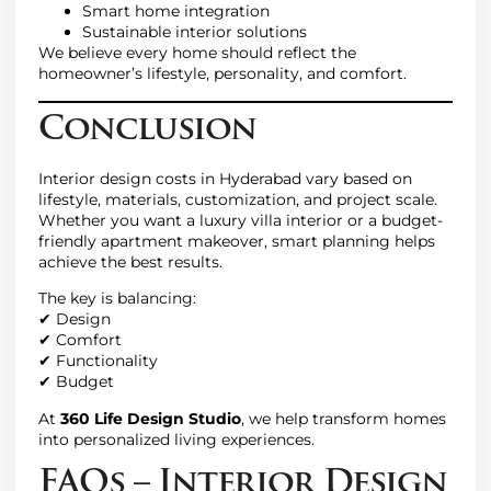
Smart home integration
Sustainable interior solutions
We believe every home should reflect the
homeowner’s lifestyle, personality, and comfort.
Conclusion
Interior design costs in Hyderabad vary based on
lifestyle, materials, customization, and project scale.
Whether you want a luxury villa interior or a budget-
friendly apartment makeover, smart planning helps
achieve the best results.
The key is balancing:
✔ Design
✔ Comfort
✔ Functionality
✔ Budget
At
360 Life Design Studio
, we help transform homes
into personalized living experiences.
FAQs – Interior Design