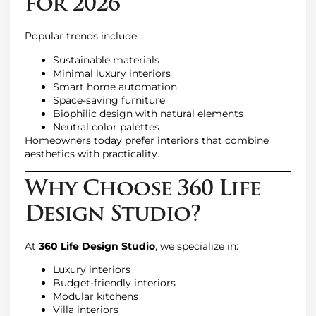
for 2026
Popular trends include:
Sustainable materials
Minimal luxury interiors
Smart home automation
Space-saving furniture
Biophilic design with natural elements
Neutral color palettes
Homeowners today prefer interiors that combine
aesthetics with practicality.
Why Choose 360 Life
Design Studio?
At
360 Life Design Studio
, we specialize in:
Luxury interiors
Budget-friendly interiors
Modular kitchens
Villa interiors