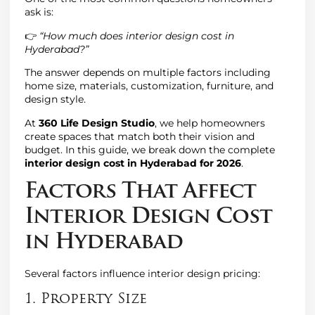
ask is:
👉
“How much does interior design cost in
Hyderabad?”
The answer depends on multiple factors including
home size, materials, customization, furniture, and
design style.
At
360 Life Design Studio
, we help homeowners
create spaces that match both their vision and
budget. In this guide, we break down the complete
interior design cost in Hyderabad for 2026
.
Factors That Affect
Interior Design Cost
in Hyderabad
Several factors influence interior design pricing:
1. Property Size