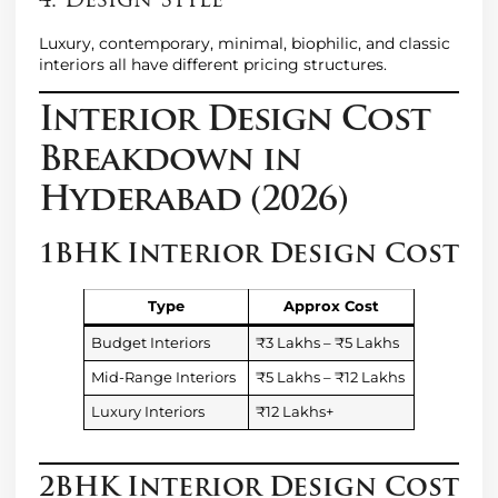
4. Design Style
Luxury, contemporary, minimal, biophilic, and classic
interiors all have different pricing structures.
Interior Design Cost
Breakdown in
Hyderabad (2026)
1BHK Interior Design Cost
Type
Approx Cost
Budget Interiors
₹3 Lakhs – ₹5 Lakhs
Mid-Range Interiors
₹5 Lakhs – ₹12 Lakhs
Luxury Interiors
₹12 Lakhs+
2BHK Interior Design Cost