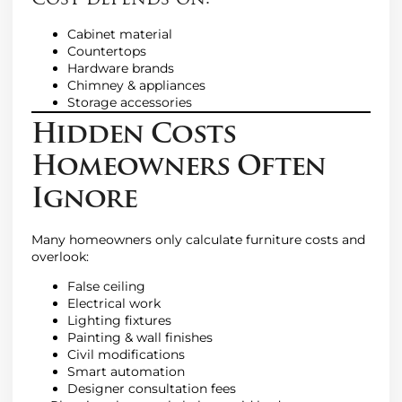
Cost depends on:
Cabinet material
Countertops
Hardware brands
Chimney & appliances
Storage accessories
Hidden Costs
Homeowners Often
Ignore
Many homeowners only calculate furniture costs and
overlook:
False ceiling
Electrical work
Lighting fixtures
Painting & wall finishes
Civil modifications
Smart automation
Designer consultation fees