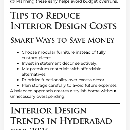
👉 Planning these early helps avoid budget overruns.
Tips to Reduce
Interior Design Costs
Smart Ways to Save Money
Choose modular furniture instead of fully
custom pieces.
Invest in statement décor selectively.
Mix premium materials with affordable
alternatives.
Prioritize functionality over excess décor.
Plan storage carefully to avoid future expenses.
A balanced approach creates a stylish home without
unnecessary overspending.
Interior Design
Trends in Hyderabad