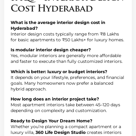
Cost Hyderabad
What is the average interior design cost in
Hyderabad?
Interior design costs typically range from ₹8 Lakhs
for basic apartments to ₹50 Lakhs+ for luxury homes.
Is modular interior design cheaper?
Yes, modular interiors are generally more affordable
and faster to execute than fully customized interiors.
Which is better: luxury or budget interiors?
It depends on your lifestyle, preferences, and financial
goals. Many homeowners now prefer a balanced
hybrid approach.
How long does an interior project take?
Most apartment interiors take between 45–120 days
depending on complexity and customization.
Ready to Design Your Dream Home?
Whether you’re planning a compact apartment or a
luxury villa,
360 Life Design Studio
creates interiors