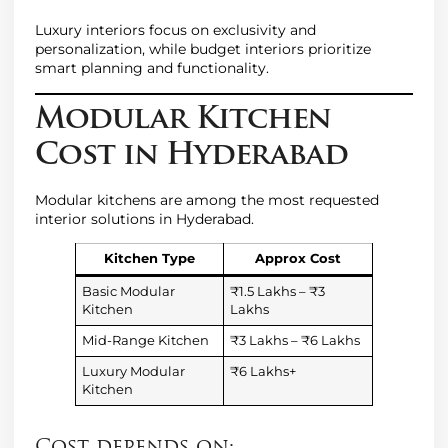
Luxury interiors focus on exclusivity and
personalization, while budget interiors prioritize
smart planning and functionality.
Modular Kitchen
Cost in Hyderabad
Modular kitchens are among the most requested
interior solutions in Hyderabad.
Kitchen Type
Approx Cost
Basic Modular
₹1.5 Lakhs – ₹3
Kitchen
Lakhs
Mid-Range Kitchen
₹3 Lakhs – ₹6 Lakhs
Luxury Modular
₹6 Lakhs+
Kitchen