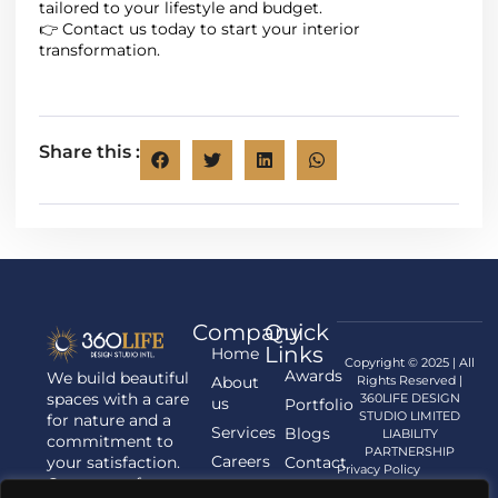
tailored to your lifestyle and budget.
👉 Contact us today to start your interior
transformation.
Share this :
Company
Quick
Links
Home
Copyright © 2025 | All
Awards
We build beautiful
About
Rights Reserved |
spaces with a care
360LIFE DESIGN
us
Portfolio
STUDIO LIMITED
for nature and a
Services
Blogs
LIABILITY
commitment to
PARTNERSHIP
Careers
your satisfaction.
Contact
Privacy Policy
Contact us for
us