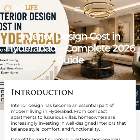
Interior Design Cost in
Hyderabad – Complete 2026
Guide
May 20, 2026
Introduction
Interior design has become an essential part of
modern living in Hyderabad. From compact
apartments to luxurious villas, homeowners are
increasingly investing in well-designed interiors that
balance style, comfort, and functionality.
One of the most common questions homeowners