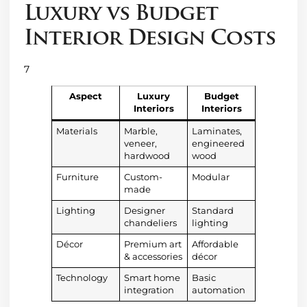
Luxury vs Budget
Interior Design Costs
7
Aspect
Luxury
Budget
Interiors
Interiors
Materials
Marble,
Laminates,
veneer,
engineered
hardwood
wood
Furniture
Custom-
Modular
made
Lighting
Designer
Standard
chandeliers
lighting
Décor
Premium art
Affordable
& accessories
décor
Technology
Smart home
Basic
integration
automation