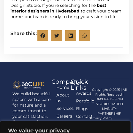
Design Studio. If you’re searching for the
best
interior designers in Hyderabad
to craft your dream
home, our team is ready to bring your vision to life.
Share this :
Company
Quick
Links
Home
Copyright © 2025 | All
Awards
We build beautiful
About
Rights Reserved |
spaces with a care
360LIFE DESIGN
us
Portfolio
STUDIO LIMITED
for nature and a
Services
Blogs
LIABILITY
commitment to
PARTNERSHIP
Careers
your satisfaction.
Contact
Privacy Policy
Contact us for
us
your Architecture,
We value your privacy