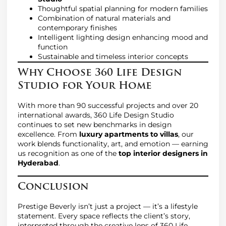
Thoughtful spatial planning for modern families
Combination of natural materials and
contemporary finishes
Intelligent lighting design enhancing mood and
function
Sustainable and timeless interior concepts
Why Choose 360 Life Design
Studio for Your Home
With more than 90 successful projects and over 20
international awards, 360 Life Design Studio
continues to set new benchmarks in design
excellence. From
luxury apartments to villas
, our
work blends functionality, art, and emotion — earning
us recognition as one of the
top interior designers in
Hyderabad
.
Conclusion
Prestige Beverly isn’t just a project — it’s a lifestyle
statement. Every space reflects the client’s story,
interpreted through the creative lens of 360 Life