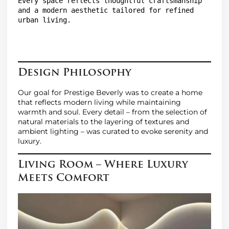
Every space reflects thoughtful craftsmanship 
and a modern aesthetic tailored for refined 
urban living.

Design Philosophy
Our goal for Prestige Beverly was to create a home
that reflects modern living while maintaining
warmth and soul. Every detail – from the selection of
natural materials to the layering of textures and
ambient lighting – was curated to evoke serenity and
luxury.
Living Room – Where Luxury
Meets Comfort