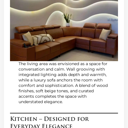
The living area was envisioned as a space for
conversation and calm. Wall grooving with
integrated lighting adds depth and warmth,
while a luxury sofa anchors the room with
comfort and sophistication. A blend of wood
finishes, soft beige tones, and curated
accents completes the space with
understated elegance.
Kitchen – Designed for
Everyday Elegance