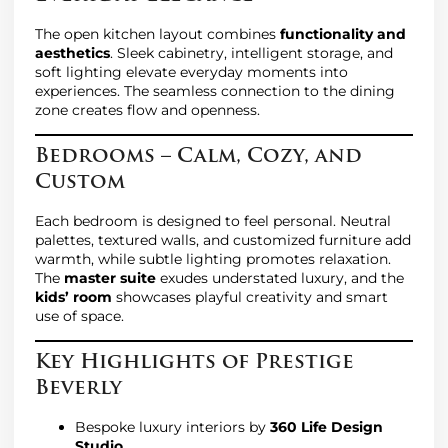
The open kitchen layout combines
functionality and
aesthetics
. Sleek cabinetry, intelligent storage, and
soft lighting elevate everyday moments into
experiences. The seamless connection to the dining
zone creates flow and openness.
Bedrooms – Calm, Cozy, and
Custom
Each bedroom is designed to feel personal. Neutral
palettes, textured walls, and customized furniture add
warmth, while subtle lighting promotes relaxation.
The
master suite
exudes understated luxury, and the
kids’ room
showcases playful creativity and smart
use of space.
Key Highlights of Prestige
Beverly
Bespoke luxury interiors by
360 Life Design
Studio