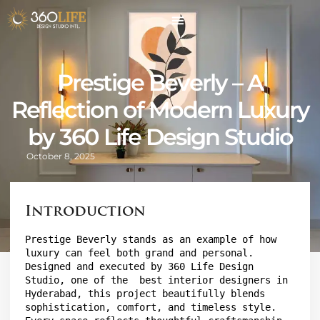
Prestige Beverly – A
Reflection of Modern Luxury
by 360 Life Design Studio
October 8, 2025
Introduction
Prestige Beverly
 stands as an example of how 
luxury can feel both grand and personal. 
Designed and executed by 
360 Life Design 
Studio
, one of the  best interior designers in 
Hyderabad, this project beautifully blends 
sophistication, comfort, and timeless style. 