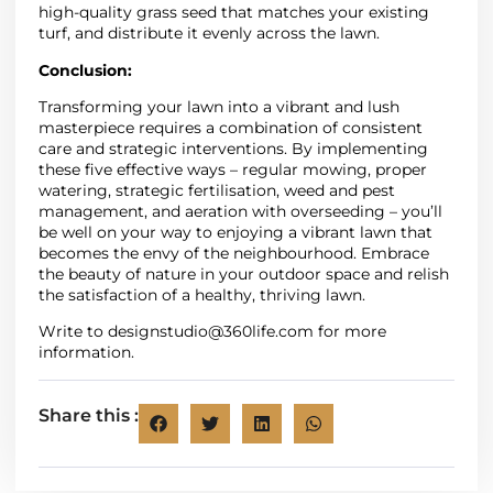
high-quality grass seed that matches your existing
turf, and distribute it evenly across the lawn.
Conclusion:
Transforming your lawn into a vibrant and lush
masterpiece requires a combination of consistent
care and strategic interventions. By implementing
these five effective ways – regular mowing, proper
watering, strategic fertilisation, weed and pest
management, and aeration with overseeding – you’ll
be well on your way to enjoying a vibrant lawn that
becomes the envy of the neighbourhood. Embrace
the beauty of nature in your outdoor space and relish
the satisfaction of a healthy, thriving lawn.
Write to
designstudio@360life.com
for more
information.
Share this :