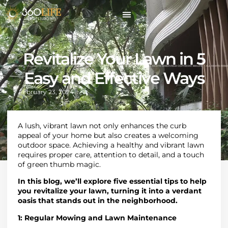
Revitalize Your Lawn in 5
Easy and Effective Ways
February 23, 2024
A lush, vibrant lawn not only enhances the curb
appeal of your home but also creates a welcoming
outdoor space. Achieving a healthy and vibrant lawn
requires proper care, attention to detail, and a touch
of green thumb magic.
In this blog, we’ll explore five essential tips to help
you revitalize your lawn, turning it into a verdant
oasis that stands out in the neighborhood.
1:
Regular Mowing and Lawn Maintenance