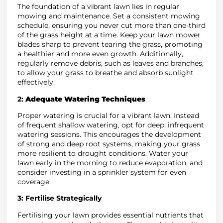
The foundation of a vibrant lawn lies in regular
mowing and maintenance. Set a consistent mowing
schedule, ensuring you never cut more than one-third
of the grass height at a time. Keep your lawn mower
blades sharp to prevent tearing the grass, promoting
a healthier and more even growth. Additionally,
regularly remove debris, such as leaves and branches,
to allow your grass to breathe and absorb sunlight
effectively.
2:
Adequate Watering Techniques
Proper watering is crucial for a vibrant lawn. Instead
of frequent shallow watering, opt for deep, infrequent
watering sessions. This encourages the development
of strong and deep root systems, making your grass
more resilient to drought conditions. Water your
lawn early in the morning to reduce evaporation, and
consider investing in a sprinkler system for even
coverage.
3:
Fertilise Strategically
Fertilising your lawn provides essential nutrients that