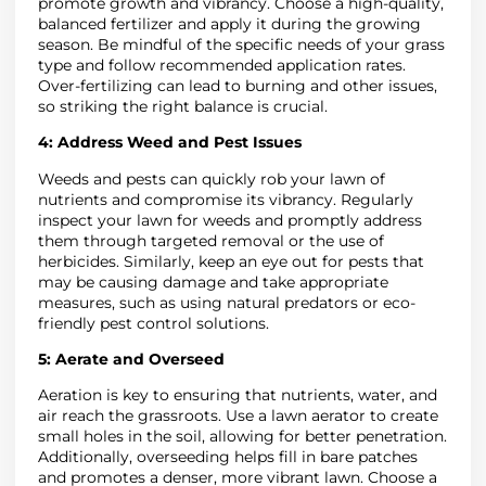
promote growth and vibrancy. Choose a high-quality,
balanced fertilizer and apply it during the growing
season. Be mindful of the specific needs of your grass
type and follow recommended application rates.
Over-fertilizing can lead to burning and other issues,
so striking the right balance is crucial.
4:
Address Weed and Pest Issues
Weeds and pests can quickly rob your lawn of
nutrients and compromise its vibrancy. Regularly
inspect your lawn for weeds and promptly address
them through targeted removal or the use of
herbicides. Similarly, keep an eye out for pests that
may be causing damage and take appropriate
measures, such as using natural predators or eco-
friendly pest control solutions.
5:
Aerate and Overseed
Aeration is key to ensuring that nutrients, water, and
air reach the grassroots. Use a lawn aerator to create
small holes in the soil, allowing for better penetration.
Additionally, overseeding helps fill in bare patches
and promotes a denser, more vibrant lawn. Choose a