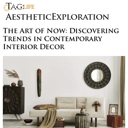
Tag:
AestheticExploration
The Art of Now: Discovering
Trends in Contemporary
Interior Decor