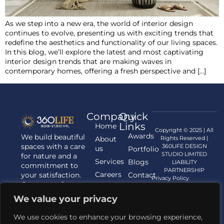
As we step into a new era, the world of interior design
continues to evolve, presenting us with exciting trends that
redefine the aesthetics and functionality of our living spaces.
In this blog, we’ll explore the latest and most captivating
interior design trends that are making waves in
contemporary homes, offering a fresh perspective and […]
Company
Quick
Links
Home
Copyright © 2025 | All
Awards
We build beautiful
About
Rights Reserved |
spaces with a care
360LIFE DESIGN
us
Portfolio
STUDIO LIMITED
for nature and a
Services
Blogs
LIABILITY
commitment to
PARTNERSHIP
Careers
your satisfaction.
Contact
Privacy Policy
Contact us for
us
your Architecture,
We value your privacy
Interior
Designing, and
We use cookies to enhance your browsing experience,
Landscaping