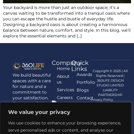
Your backyard is more than just an outdoor space; it’s a
canvas waiting to be transformed into a tranquil oasis where
you can escape the hustle and bustle of everyday life.
Designing a backyard oasis is about creating a harmonious
balance between nature, comfort, and style. In this blog, we’ll
explore the essential elements and […]
Company
Quick
Links
Home
Copyright © 2025 | All
Awards
We build beautiful
About
Rights Reserved |
spaces with a care
360LIFE DESIGN
us
Portfolio
STUDIO LIMITED
for nature and a
Services
Blogs
LIABILITY
commitment to
PARTNERSHIP
Careers
your satisfaction.
Contact
Privacy Policy
Contact us for
us
your Architecture,
We value your privacy
Interior
Designing, and
We use cookies to enhance your browsing experience,
Landscaping
serve personalised ads or content, and analyse our
requirements.