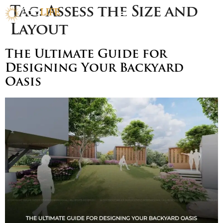
Tag:
Assess the Size and
Layout
The Ultimate Guide for
Designing Your Backyard
Oasis