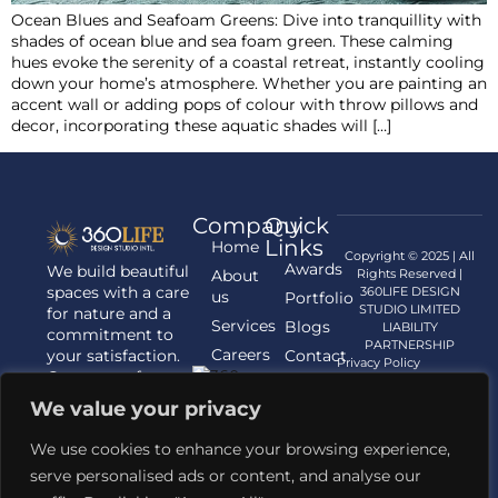
Ocean Blues and Seafoam Greens: Dive into tranquillity with
shades of ocean blue and sea foam green. These calming
hues evoke the serenity of a coastal retreat, instantly cooling
down your home’s atmosphere. Whether you are painting an
accent wall or adding pops of colour with throw pillows and
decor, incorporating these aquatic shades will […]
Company
Quick
Links
Home
Copyright © 2025 | All
Awards
We build beautiful
About
Rights Reserved |
spaces with a care
360LIFE DESIGN
us
Portfolio
STUDIO LIMITED
for nature and a
Services
Blogs
LIABILITY
commitment to
PARTNERSHIP
Careers
your satisfaction.
Contact
Privacy Policy
Contact us for
us
your Architecture,
We value your privacy
Interior
Designing, and
We use cookies to enhance your browsing experience,
Landscaping
serve personalised ads or content, and analyse our
requirements.