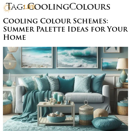
Tag:
CoolingColours
Cooling Colour Schemes:
Summer Palette Ideas for Your
Home