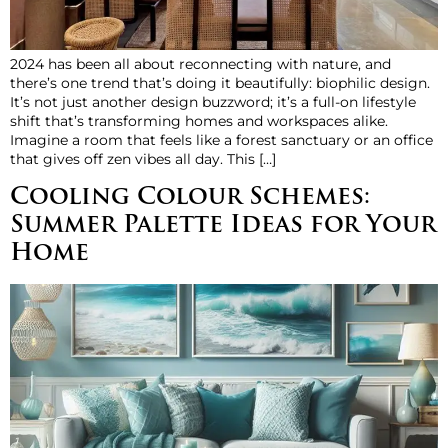
2024 has been all about reconnecting with nature, and
there’s one trend that’s doing it beautifully: biophilic design.
It’s not just another design buzzword; it’s a full-on lifestyle
shift that’s transforming homes and workspaces alike.
Imagine a room that feels like a forest sanctuary or an office
that gives off zen vibes all day. This […]
Cooling Colour Schemes:
Summer Palette Ideas for Your
Home