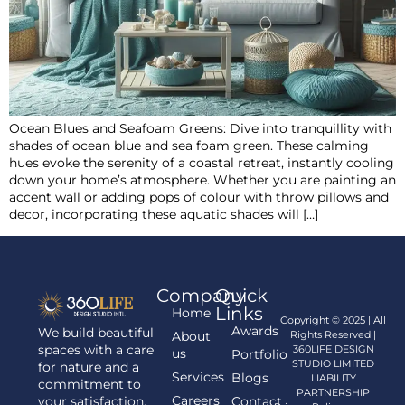
Ocean Blues and Seafoam Greens: Dive into tranquillity with
shades of ocean blue and sea foam green. These calming
hues evoke the serenity of a coastal retreat, instantly cooling
down your home’s atmosphere. Whether you are painting an
accent wall or adding pops of colour with throw pillows and
decor, incorporating these aquatic shades will […]
Company
Quick
Links
Home
Copyright © 2025 | All
Awards
We build beautiful
About
Rights Reserved |
spaces with a care
360LIFE DESIGN
us
Portfolio
STUDIO LIMITED
for nature and a
Services
Blogs
LIABILITY
commitment to
PARTNERSHIP
Careers
your satisfaction.
Contact