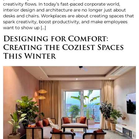
creativity flows. In today’s fast-paced corporate world,
interior design and architecture are no longer just about
desks and chairs. Workplaces are about creating spaces that
spark creativity, boost productivity, and make employees
want to show up […]
Designing for Comfort:
Creating the Coziest Spaces
This Winter