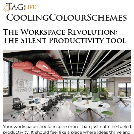
Tag:
CoolingColourSchemes
The Workspace Revolution:
The Silent Productivity tool
Your workspace should inspire more than just caffeine-fueled
productivity. It should feel like a place where ideas thrive and