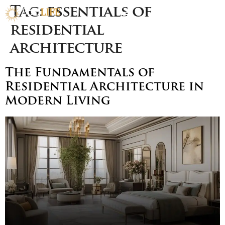
Tag:
essentials of
residential
architecture
The Fundamentals of
Residential Architecture in
Modern Living