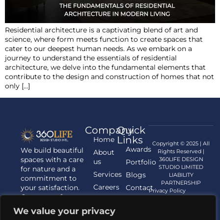
Residential architecture is a captivating blend of art and
science, where form meets function to create spaces that
cater to our deepest human needs. As we embark on a
journey to understand the essentials of residential
architecture, we delve into the fundamental elements that
contribute to the design and construction of homes that not
only […]
Company
Quick
Links
Home
Copyright © 2025 | All
Awards
We build beautiful
About
Rights Reserved |
spaces with a care
360LIFE DESIGN
us
Portfolio
STUDIO LIMITED
for nature and a
Services
Blogs
LIABILITY
commitment to
PARTNERSHIP
Careers
your satisfaction.
Contact
Privacy Policy
Contact us for
us
your Architecture,
We value your privacy
Interior