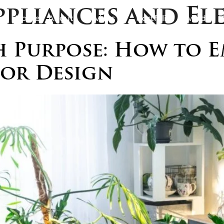
ppliances and El
Home
About
Services
Portfolio
Awards
B
 Purpose: How to E
ior Design