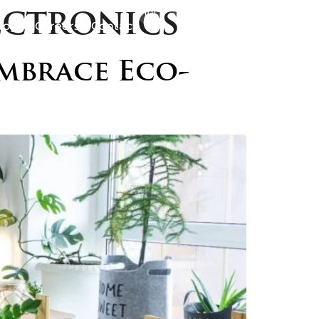
ectronics
logs
Careers
Contact
mbrace Eco-