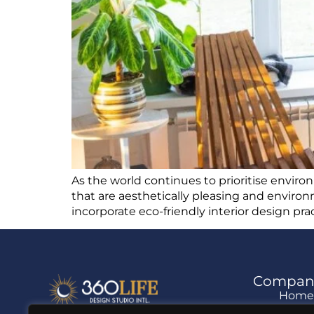
As the world continues to prioritise enviro
that are aesthetically pleasing and environm
incorporate eco-friendly interior design pr
Compan
Hom