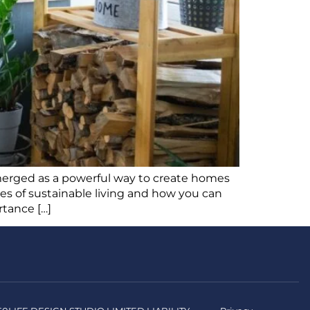
 emerged as a powerful way to create homes
ples of sustainable living and how you can
rtance […]