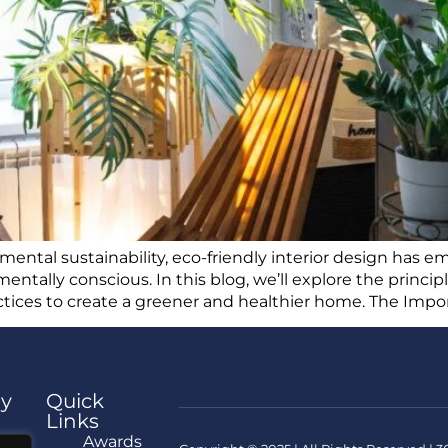
nmental sustainability, eco-friendly interior design has
entally conscious. In this blog, we’ll explore the princi
actices to create a greener and healthier home. The Impo
y
Quick
Links
e
Awards