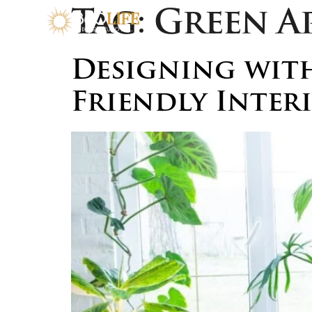
Tag:
Green A
Designing with
Friendly Inter