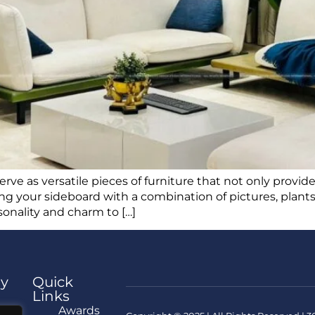
erve as versatile pieces of furniture that not only provid
ling your sideboard with a combination of pictures, plants
rsonality and charm to […]
y
Quick
Links
e
Awards