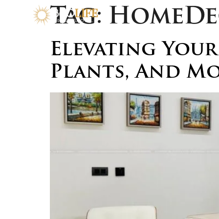
Tag:
HomeDe
Elevating Your
Plants, And M