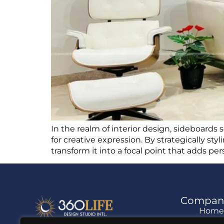
In the realm of interior design, sideboards s
for creative expression. By strategically sty
transform it into a focal point that adds pe
Compan
Hom