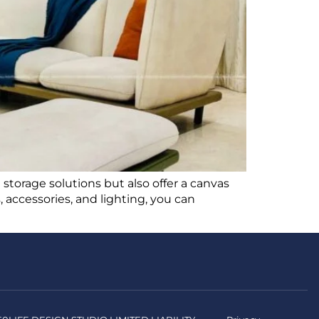
e storage solutions but also offer a canvas
, accessories, and lighting, you can