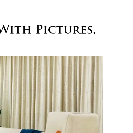
logs
Careers
Contact
With Pictures,