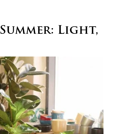
logs
Careers
Contact
Summer: Light,