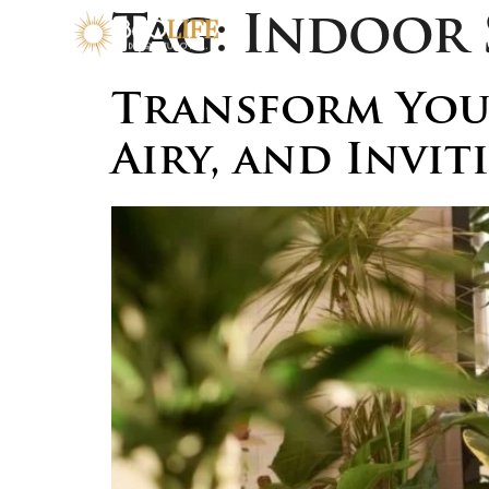
Tag:
Indoor 
Transform Your
Airy, and Invit