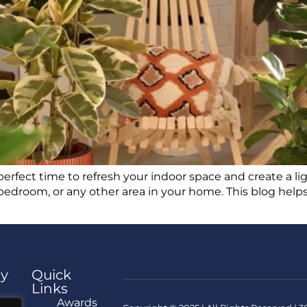
perfect time to refresh your indoor space and create a li
bedroom, or any other area in your home. This blog helps
y
Quick
Links
e
Awards