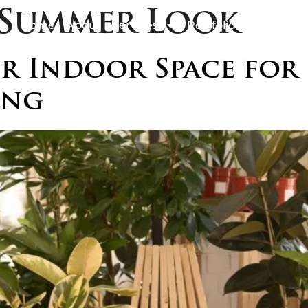
Summer Look
Home
About
Services
Portfolio
Awards
B
 Indoor Space for 
ing