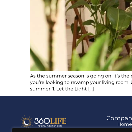
As the summer season is going on, it’s the 
you’re looking to revamp your living room, 
summer. 1. Let the Light […]
Compan
Hom