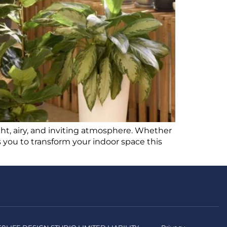
ght, airy, and inviting atmosphere. Whether
 you to transform your indoor space this