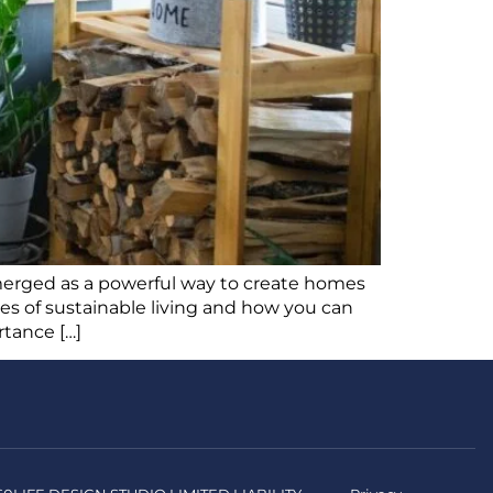
 emerged as a powerful way to create homes
ples of sustainable living and how you can
rtance […]