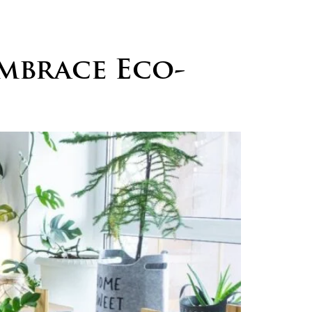
logs
Careers
Contact
mbrace Eco-