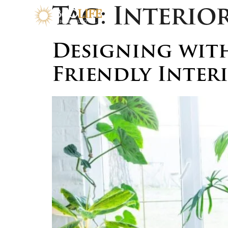
Tag:
Interio
Designing with
Friendly Inter