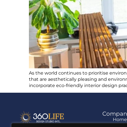
As the world continues to prioritise enviro
that are aesthetically pleasing and environm
incorporate eco-friendly interior design pr
Compan
Hom