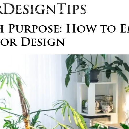
rDesignTips
Home
About
Services
Portfolio
Awards
B
 Purpose: How to E
ior Design