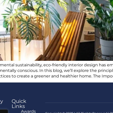
nmental sustainability, eco-friendly interior design has
entally conscious. In this blog, we’ll explore the princi
actices to create a greener and healthier home. The Impo
y
Quick
Links
e
Awards