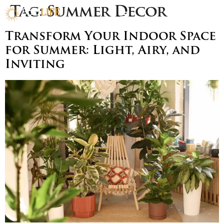
Tag:
Summer Decor
Transform Your Indoor Space
for Summer: Light, Airy, and
Inviting