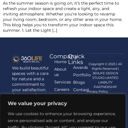
As the summer season is going on, it’s the perfect time to
refresh your indoor space and create a light, airy, and
inviting atmosphere. Whether you’re looking to revamp
your living room, bedroom, or any other area in your home.
This blog helps you to transform your indoor space this
summer. 1. Let the Light […]
Company
Quick
Links
Home
Copyright © 2025 | All
Awards
We build beautiful
About
Rights Reserved |
spaces with a care
360LIFE DESIGN
us
Portfolio
STUDIO LIMITED
for nature and a
Services
Blogs
LIABILITY
commitment to
PARTNERSHIP
Careers
your satisfaction.
Contact
Privacy Policy
Contact us for
us
your Architecture,
We value your privacy
Interior
Designing, and
We use cookies to enhance your browsing experience,
Landscaping
serve personalised ads or content, and analyse our
requirements.
traffic. By clicking "Accept All", you consent to our use
Contact Us