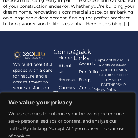
decision that can greatly impact the success and satisfaction
of your construction endeavor. Whether you’re building your
dream home, renovating a commercial space, or embarking
on a large-scale development, finding the perfect architect
to bring your vision to life is essential. Here in this blog, […]
Company
Quick
Links
Home
Copyright © 2025 | All
Awards
We build beautiful
About
Rights Reserved |
spaces with a care
360LIFE DESIGN
us
Portfolio
STUDIO LIMITED
for nature and a
Services
Blogs
LIABILITY
commitment to
PARTNERSHIP
Careers
your satisfaction.
Contact
Privacy Policy
Contact us for
us
your Architecture,
We value your privacy
Interior
Designing, and
We use cookies to enhance your browsing experience,
Landscaping
serve personalised ads or content, and analyse our
requirements.
traffic. By clicking "Accept All", you consent to our use
Contact Us
of cookies.
+91 81421 62345