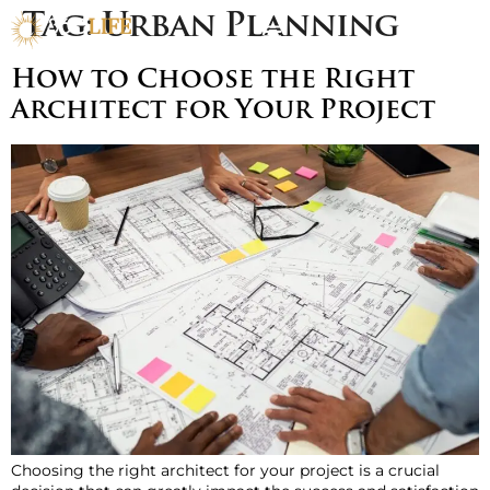
Tag:
Urban Planning
How to Choose the Right
Architect for Your Project
Choosing the right architect for your project is a crucial