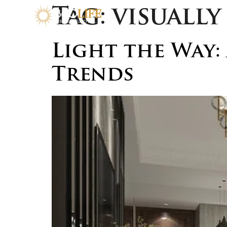
Tag:
visuall
Light the Way:
Trends