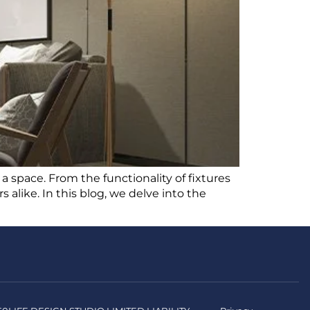
 a space. From the functionality of fixtures
alike. In this blog, we delve into the