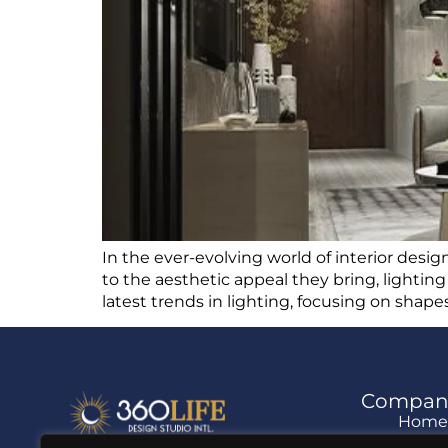
In the ever-evolving world of interior design
to the aesthetic appeal they bring, lightin
latest trends in lighting, focusing on shapes,
Compan
Hom