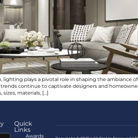
, lighting plays a pivotal role in shaping the ambiance of
g trends continue to captivate designers and homeowners 
 sizes, materials, […]
y
Quick
Links
e
Awards