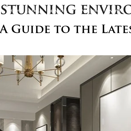
y stunning envi
Home
About
Services
Portfolio
Awards
B
 A Guide to the Lat