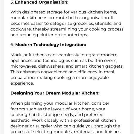
5.
Enhanced Organisation:
With designated storage for various kitchen items,
modular kitchens promote better organisation. It
becomes easier to categorise groceries, utensils, and
cookware, thereby streamlining your cooking process
and reducing clutter on countertops.
6.
Modern Technology Integration:
Modular kitchens can seamlessly integrate modern
appliances and technologies such as built-in ovens,
microwaves, dishwashers, and smart kitchen gadgets.
This enhances convenience and efficiency in meal
preparation, making cooking a more enjoyable
experience.
Designing Your Dream Modular Kitchen:
When planning your modular kitchen, consider
factors such as the layout of your home, your
cooking habits, storage needs, and preferred
aesthetic. Work closely with a professional kitchen
designer or supplier who can guide you through the
process of selecting modules, materials, and finishes