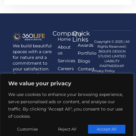
Company
Quick
Links
Home
Copyright © 2025 | All
Awards
We build beautiful
About
Rights Reserved |
spaces with a care
360LIFE DESIGN
us
Portfolio
STUDIO LIMITED
for nature and a
Services
Blogs
LIABILITY
commitment to
PARTNERSHIP
Careers
your satisfaction.
Contact
Privacy Policy
Contact us for
us
your Architecture,
We value your privacy
Interior
Designing, and
We use cookies to enhance your browsing experience,
Landscaping
serve personalised ads or content, and analyse our
requirements.
traffic. By clicking "Accept All", you consent to our use
Contact Us
of cookies.
+91 81421 62345
Email Us
Customise
Reject All
Accept All
designstudio@360life.com