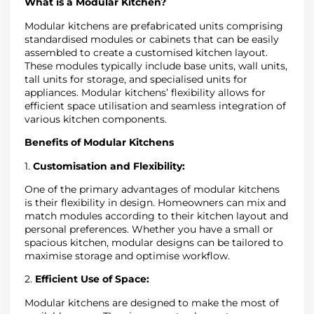
What is a Modular Kitchen?
Modular kitchens are prefabricated units comprising
standardised modules or cabinets that can be easily
assembled to create a customised kitchen layout.
These modules typically include base units, wall units,
tall units for storage, and specialised units for
appliances. Modular kitchens’ flexibility allows for
efficient space utilisation and seamless integration of
various kitchen components.
Benefits of Modular Kitchens
1.
Customisation and Flexibility:
One of the primary advantages of modular kitchens
is their flexibility in design. Homeowners can mix and
match modules according to their kitchen layout and
personal preferences. Whether you have a small or
spacious kitchen, modular designs can be tailored to
maximise storage and optimise workflow.
2.
Efficient Use of Space:
Modular kitchens are designed to make the most of