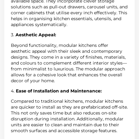
available space. They incorporate clever storage
solutions such as pull-out drawers, carousel units, and
corner cabinets that utilise every inch effectively. This
helps in organising kitchen essentials, utensils, and
appliances systematically.
3.
Aesthetic Appeal:
Beyond functionality, modular kitchens offer
aesthetic appeal with their sleek and contemporary
designs. They come in a variety of finishes, materials,
and colours to complement different interior styles—
from minimalist to luxurious. The modular approach
allows for a cohesive look that enhances the overall
decor of your home.
4.
Ease of Installation and Maintenance:
Compared to traditional kitchens, modular kitchens
are quicker to install as they are prefabricated off-site.
This not only saves time but also reduces on-site
disruption during installation. Additionally, modular
units are easier to clean and maintain due to their
smooth surfaces and accessible storage features.