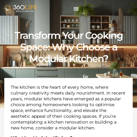
Transform Your Cooking
Space: Why Choose a
Modular Kitchen?
July 12, 2024
The kitchen is the heart of every home, where
culinary creativity meets daily nourishment. In recent
years, modular kitchens have emerged as a popular
choice among homeowners looking to optimise
space, enhance functionality, and elevate the
aesthetic appeal of their cooking spaces. If you’re
contemplating a kitchen renovation or building a
new home, consider a modular kitchen.