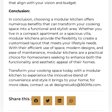
that align with your vision and budget.
Conclusion:
In conclusion, choosing a modular kitchen offers
numerous benefits that can transform your cooking
space into a functional and stylish area. Whether you
live in a compact apartment or a spacious villa,
modular kitchens provide the flexibility to create a
customised layout that meets your lifestyle needs.
With their efficient use of space, modern designs, and
ease of maintenance, modular kitchens are a practical
choice for homeowners seeking to enhance both the
functionality and aesthetic appeal of their homes.
Transform your cooking space today with a modular
kitchen to experience the innovative blend of
convenience and style it brings to your home; for
more ideas, contact us at
designstudio@360life.com.
Share this :