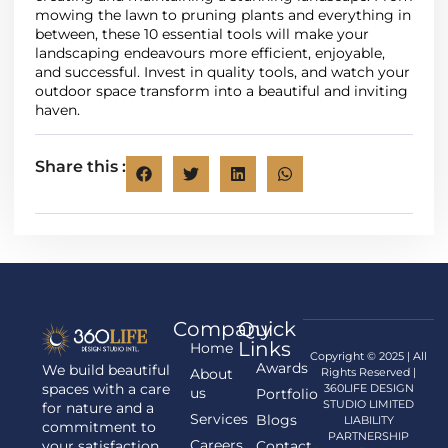
mowing the lawn to pruning plants and everything in
between, these 10 essential tools will make your
landscaping endeavours more efficient, enjoyable,
and successful. Invest in quality tools, and watch your
outdoor space transform into a beautiful and inviting
haven.
Share this :
Company
Quick
Links
Home
Copyright © 2025 | All
Awards
We build beautiful
About
Rights Reserved |
spaces with a care
360LIFE DESIGN
us
Portfolio
STUDIO LIMITED
for nature and a
Services
Blogs
LIABILITY
commitment to
PARTNERSHIP
Careers
your satisfaction.
Contact