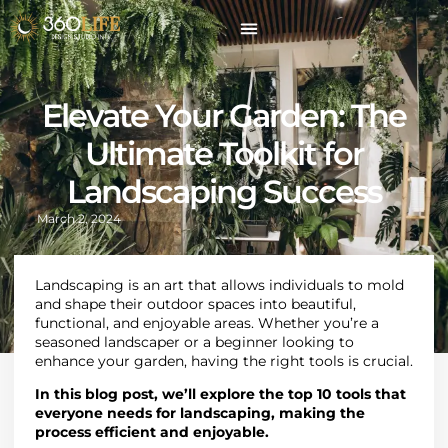
Elevate Your Garden: The
Ultimate Toolkit for
Landscaping Success
March 2, 2024
Landscaping
is an art that allows individuals to mold
and shape their outdoor spaces into beautiful,
functional, and enjoyable areas. Whether you’re a
seasoned landscaper or a beginner looking to
enhance your garden, having the right tools is crucial.
In this blog post, we’ll explore the top 10 tools that
everyone needs for landscaping, making the
process efficient and enjoyable.