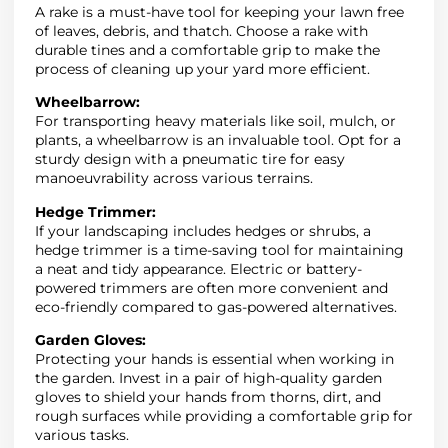
A rake is a must-have tool for keeping your lawn free
of leaves, debris, and thatch. Choose a rake with
durable tines and a comfortable grip to make the
process of cleaning up your yard more efficient.
Wheelbarrow:
For transporting heavy materials like soil, mulch, or
plants, a wheelbarrow is an invaluable tool. Opt for a
sturdy design with a pneumatic tire for easy
manoeuvrability across various terrains.
Hedge Trimmer:
If your landscaping includes hedges or shrubs, a
hedge trimmer is a time-saving tool for maintaining
a neat and tidy appearance. Electric or battery-
powered trimmers are often more convenient and
eco-friendly compared to gas-powered alternatives.
Garden Gloves:
Protecting your hands is essential when working in
the garden. Invest in a pair of high-quality garden
gloves to shield your hands from thorns, dirt, and
rough surfaces while providing a comfortable grip for
various tasks.