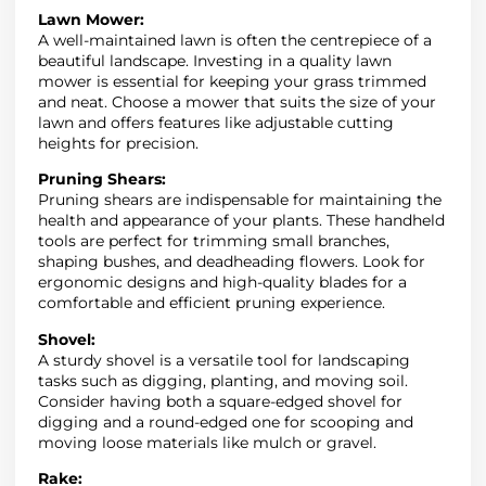
Lawn Mower:
A well-maintained lawn is often the centrepiece of a
beautiful landscape. Investing in a quality lawn
mower is essential for keeping your grass trimmed
and neat. Choose a mower that suits the size of your
lawn and offers features like adjustable cutting
heights for precision.
Pruning Shears:
Pruning shears are indispensable for maintaining the
health and appearance of your plants. These handheld
tools are perfect for trimming small branches,
shaping bushes, and deadheading flowers. Look for
ergonomic designs and high-quality blades for a
comfortable and efficient pruning experience.
Shovel:
A sturdy shovel is a versatile tool for landscaping
tasks such as digging, planting, and moving soil.
Consider having both a square-edged shovel for
digging and a round-edged one for scooping and
moving loose materials like mulch or gravel.
Rake: