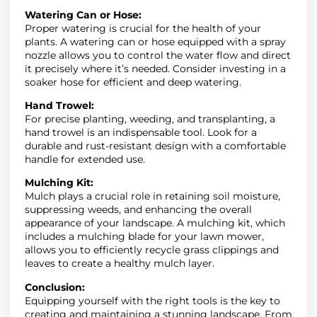
Watering Can or Hose:
Proper watering is crucial for the health of your
plants. A watering can or hose equipped with a spray
nozzle allows you to control the water flow and direct
it precisely where it’s needed. Consider investing in a
soaker hose for efficient and deep watering.
Hand Trowel:
For precise planting, weeding, and transplanting, a
hand trowel is an indispensable tool. Look for a
durable and rust-resistant design with a comfortable
handle for extended use.
Mulching Kit:
Mulch plays a crucial role in retaining soil moisture,
suppressing weeds, and enhancing the overall
appearance of your landscape. A mulching kit, which
includes a mulching blade for your lawn mower,
allows you to efficiently recycle grass clippings and
leaves to create a healthy mulch layer.
Conclusion:
Equipping yourself with the right tools is the key to
creating and maintaining a stunning landscape. From