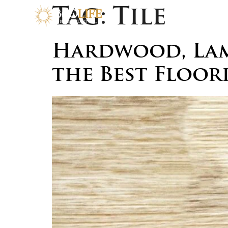
Tag:
Tile
Hardwood, Lami
the Best Floor