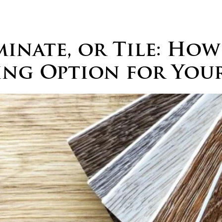
Home
About
Services
Portfolio
Awards
B
nate, or Tile: How
ing Option for Your