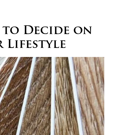
logs
Careers
Contact
 to Decide on
 Lifestyle