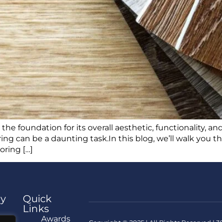
e foundation for its overall aesthetic, functionality, and
ring can be a daunting task.In this blog, we’ll walk you 
oring […]
y
Quick
Links
e
Awards