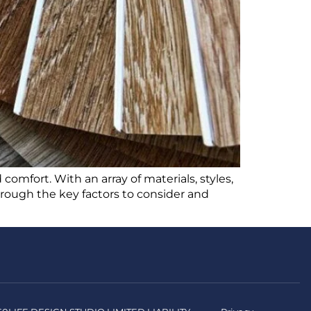
 comfort. With an array of materials, styles,
through the key factors to consider and