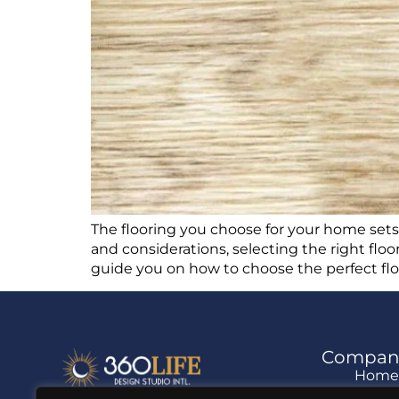
The flooring you choose for your home sets th
and considerations, selecting the right floo
guide you on how to choose the perfect flo
Compan
Hom